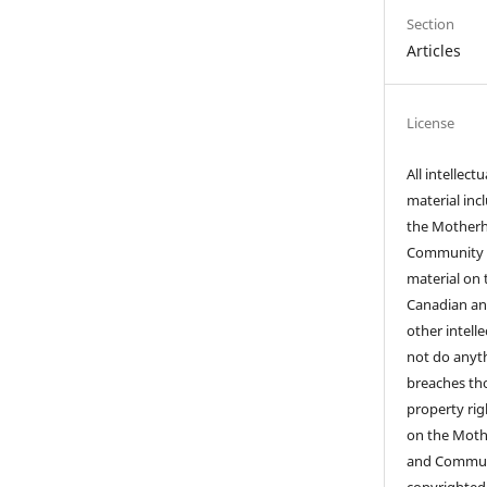
Section
Articles
License
All intellect
material inc
the Motherho
Community I
material on t
Canadian an
other intell
not do anyth
breaches tho
property righ
on the Mothe
and Communi