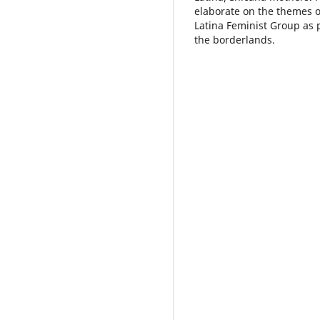
elaborate on the themes o
Latina Feminist Group as 
the borderlands.