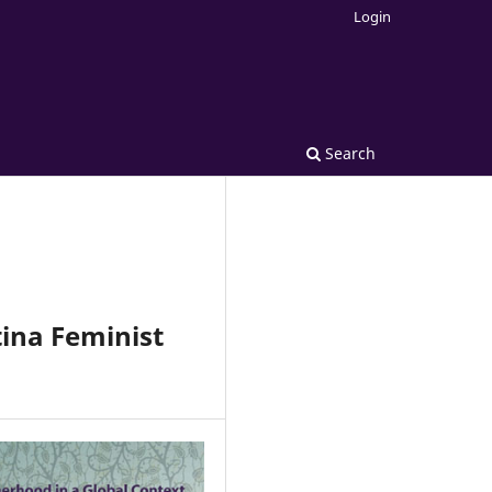
Login
Search
ina Feminist