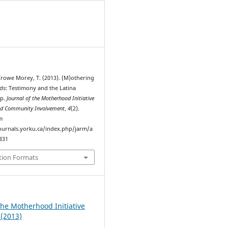
1
 Crowe Morey, T. (2013). (M)othering
ds: Testimony and the Latina
up.
Journal of the Motherhood Initiative
and Community Involvement
,
4
(2).
m
journals.yorku.ca/index.php/jarm/a
7831
tion Formats
the Motherhood Initiative
 (2013)