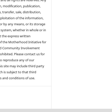
and all rights are reserved. Any
, modification, publication,
 transfer, sale, distribution,
xploitation of the information,
or by any means, or its storage
al system, whether in whole or in
t the express written
f the Motherhood Initiative for
nd Community Involvement
rohibited. Please contact us for
to reproduce any of our
his site may include third party
h is subject to that third
s and conditions of use.