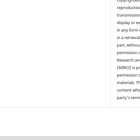
copyrighted 
reproduction
transmission,
display or e
in any form 
in a retriev
part, withou
permission o
Research a
(MIRCI) is p
permission 
materials. T
content whic
party's term