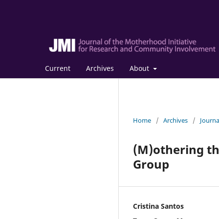
Current
Archives
About
Home
/
Archives
/
Journa
(M)othering th
Group
Cristina Santos