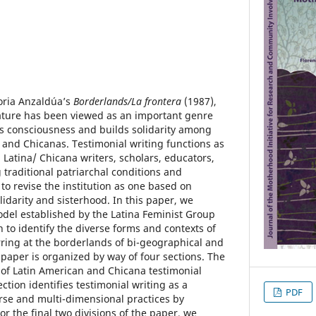
loria Anzaldúa’s
Borderlands/La frontera
(1987),
ature has been viewed as an important genre
ses consciousness and builds solidarity among
 and Chicanas. Testimonial writing functions as
atina/ Chicana writers, scholars, educators,
 traditional patriarchal conditions and
to revise the institution as one based on
arity and sisterhood. In this paper, we
odel established by the Latina Feminist Group
 to identify the diverse forms and contexts of
ring at the borderlands of bi-geographical and
s paper is organized by way of four sections. The
w of Latin American and Chicana testimonial
ction identifies testimonial writing as a
PDF
rse and multi-dimensional practices by
r the final two divisions of the paper, we