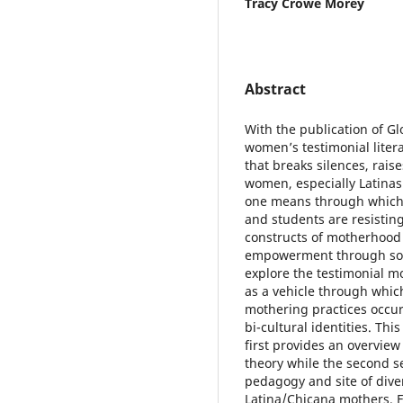
Tracy Crowe Morey
Abstract
With the publication of G
women’s testimonial liter
that breaks silences, rai
women, especially Latinas
one means through which L
and students are resisting
constructs of motherhood 
empowerment through solid
explore the testimonial m
as a vehicle through which
mothering practices occur
bi-cultural identities. Thi
first provides an overvie
theory while the second se
pedagogy and site of dive
Latina/Chicana mothers. Fo