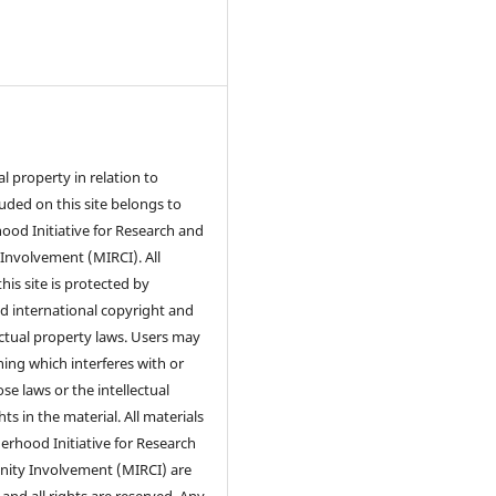
ual property in relation to
luded on this site belongs to
od Initiative for Research and
nvolvement (MIRCI). All
his site is protected by
d international copyright and
ectual property laws. Users may
ing which interferes with or
se laws or the intellectual
ts in the material. All materials
rhood Initiative for Research
ty Involvement (MIRCI) are