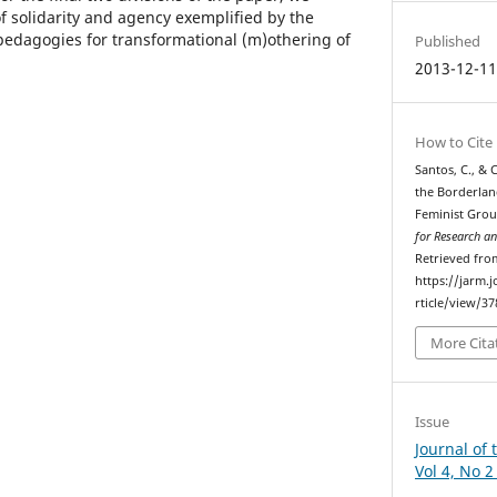
f solidarity and agency exemplified by the
pedagogies for transformational (m)othering of
Published
2013-12-1
How to Cite
Santos, C., &
the Borderlan
Feminist Gro
for Research 
Retrieved fro
https://jarm.
rticle/view/3
More Cita
Issue
Journal of 
Vol 4, No 2