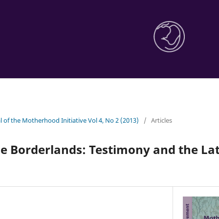
l of the Motherhood Initiative Vol 4, No 2 (2013)
/
Articles
e Borderlands: Testimony and the Lat