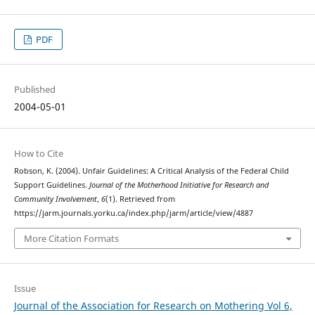
PDF
Published
2004-05-01
How to Cite
Robson, K. (2004). Unfair Guidelines: A Critical Analysis of the Federal Child
Support Guidelines.
Journal of the Motherhood Initiative for Research and
Community Involvement
,
6
(1). Retrieved from
https://jarm.journals.yorku.ca/index.php/jarm/article/view/4887
More Citation Formats
Issue
Journal of the Association for Research on Mothering Vol 6,