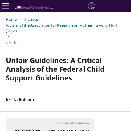
Home
/
Archives
/
Journal of the Association for Research on Mothering Vol 6, No 1
(2004)
/
No Title
Unfair Guidelines: A Critical
Analysis of the Federal Child
Support Guidelines
Krista Robson