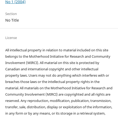
No 1 (2004)
Section
No Title
License
All intellectual property in relation to material included on this site
belongs to the Motherhood Initiative for Research and Community
Involvement (MIRCI). All material on this site is protected by
Canadian and international copyright and other intellectual
property laws. Users may not do anything which interferes with or
breaches those laws or the intellectual property rights in the
material. All materials on the Motherhood Initiative for Research and
Community Involvement (MIRCI) are copyrighted and all rights are
reserved. Any reproduction, modification, publication, transmission,
transfer, sale, distribution, display or exploitation of the information,
in any form or by any means, or its storage in a retrieval system,