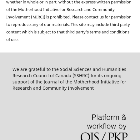
whether in whole or in part, without the express written permission
of the Motherhood Initiative for Research and Community
Involvement (MIRCI) is prohibited. Please contact us for permission
to reproduce any of our materials. This site may include third party
content which is subject to that third party's terms and conditions
of use.
We are grateful to the Social Sciences and Humanities
Research Council of Canada (SSHRC) for its ongoing
support of the Journal of the Motherhood Initiative for
Research and Community Involvement