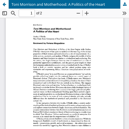
Toni Morrison and Motherhood: A Politics of the Heart