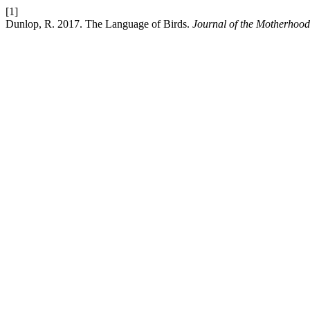
[1]
Dunlop, R. 2017. The Language of Birds.
Journal of the Motherhood