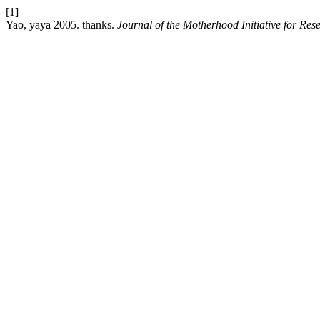
[1]
Yao, yaya 2005. thanks.
Journal of the Motherhood Initiative for R