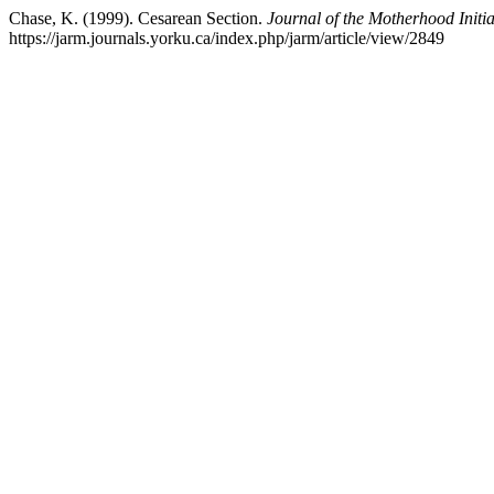
Chase, K. (1999). Cesarean Section.
Journal of the Motherhood Init
https://jarm.journals.yorku.ca/index.php/jarm/article/view/2849