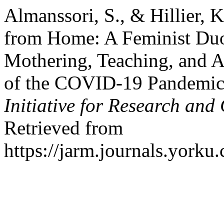
Almanssori, S., & Hillier, 
from Home: A Feminist Duo
Mothering, Teaching, and Ac
of the COVID-19 Pandemi
Initiative for Research an
Retrieved from
https://jarm.journals.yorku