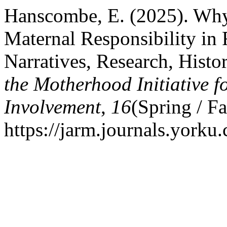
Hanscombe, E. (2025). Wh
Maternal Responsibility in 
Narratives, Research, Histo
the Motherhood Initiative 
Involvement
,
16
(Spring / Fa
https://jarm.journals.yorku