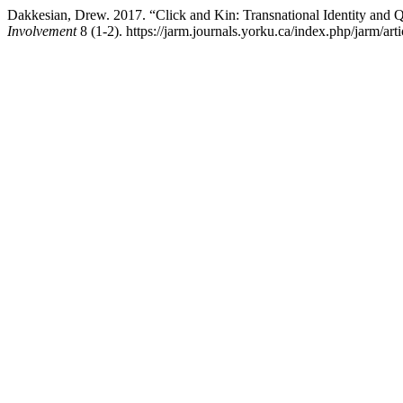
Dakkesian, Drew. 2017. “Click and Kin: Transnational Identity and
Involvement
8 (1-2). https://jarm.journals.yorku.ca/index.php/jarm/art