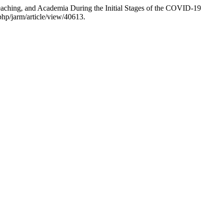
eaching, and Academia During the Initial Stages of the COVID-19
php/jarm/article/view/40613.