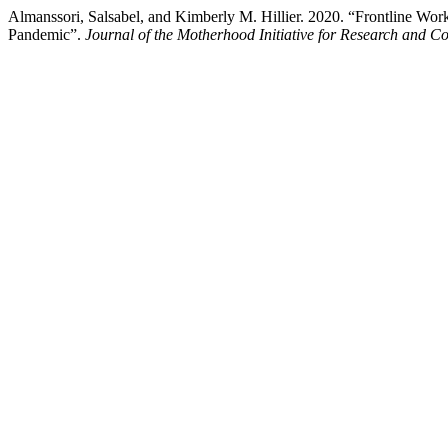
Almanssori, Salsabel, and Kimberly M. Hillier. 2020. “Frontline Wo
Pandemic”.
Journal of the Motherhood Initiative for Research and 