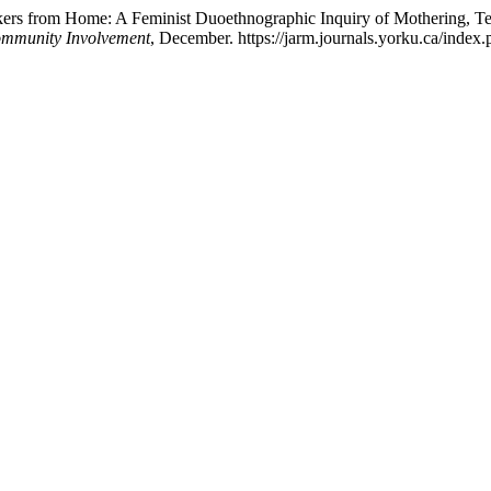
rkers from Home: A Feminist Duoethnographic Inquiry of Mothering, T
Community Involvement
, December. https://jarm.journals.yorku.ca/index.