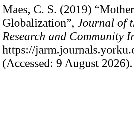
Maes, C. S. (2019) “Mother
Globalization”,
Journal of 
Research and Community I
https://jarm.journals.yorku
(Accessed: 9 August 2026).