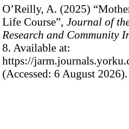
O’Reilly, A. (2025) “Mothe
Life Course”,
Journal of th
Research and Community I
8. Available at:
https://jarm.journals.yorku
(Accessed: 6 August 2026).