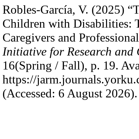
Robles-García, V. (2025) “
Children with Disabilities:
Caregivers and Professiona
Initiative for Research an
16(Spring / Fall), p. 19. Ava
https://jarm.journals.yorku
(Accessed: 6 August 2026).