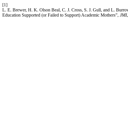
[1]
L. E. Brewer, H. K. Olson Beal, C. J. Cross, S. J. Gull, and L. Bur
Education Supported (or Failed to Support) Academic Mothers”,
JMI