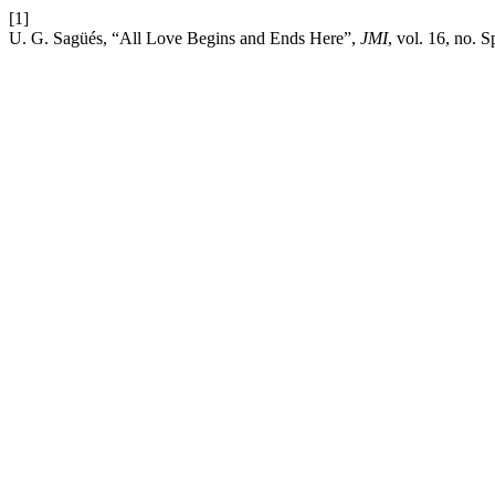
[1]
U. G. Sagüés, “All Love Begins and Ends Here”,
JMI
, vol. 16, no. S