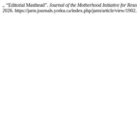
,. “Editorial Masthead”.
Journal of the Motherhood Initiative for Re
2026. https://jarm.journals.yorku.ca/index.php/jarm/article/view/1902.