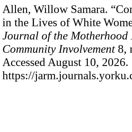
Allen, Willow Samara. “Con
in the Lives of White Women
Journal of the Motherhood I
Community Involvement
8, 
Accessed August 10, 2026.
https://jarm.journals.yorku