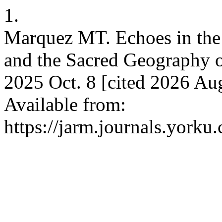
1.
Marquez MT. Echoes in the 
and the Sacred Geography of
2025 Oct. 8 [cited 2026 Aug
Available from:
https://jarm.journals.yorku